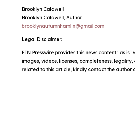
Brooklyn Caldwell
Brooklyn Caldwell, Author
brooklynautumnhamlin@gmail.com
Legal Disclaimer:
EIN Presswire provides this news content "as is" 
images, videos, licenses, completeness, legality, o
related to this article, kindly contact the author