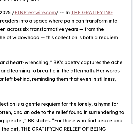
2025 /
EINPresswire.com
/ -- In
THE GRATIFYING
s readers into a space where pain can transform into
ten across six transformative years — from the
he of widowhood — this collection is both a requiem
 and heart-wrenching,” BK’s poetry captures the ache
 and learning to breathe in the aftermath. Her words
r left behind, reminding them that even in stillness,
llection is a gentle requiem for the lonely, a hymn for
otten, and an ode to the relief found in surrendering to
g greater,” BK states. “For those who find peace and
in the dirt, THE GRATIFYING RELIEF OF BEING