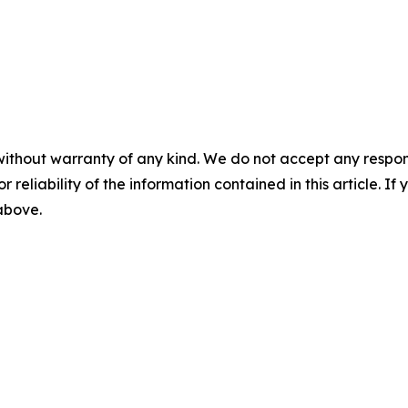
without warranty of any kind. We do not accept any responsib
r reliability of the information contained in this article. I
 above.