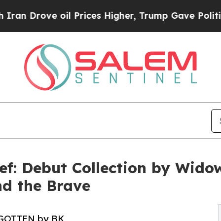
ove oil Prices Higher, Trump Gave Politically C
ief: Debut Collection by Wido
nd the Brave
GOTTEN by BK