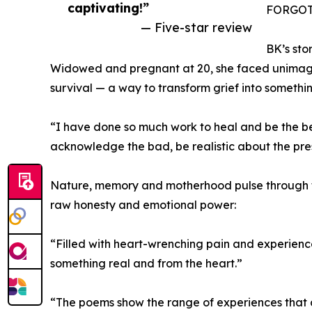
captivating!”
FORGOTT
— Five-star review
BK’s sto
Widowed and pregnant at 20, she faced unimagin
survival — a way to transform grief into somethi
“I have done so much work to heal and be the best
acknowledge the bad, be realistic about the pre
Nature, memory and motherhood pulse through th
raw honesty and emotional power:
“Filled with heart-wrenching pain and experience
something real and from the heart.”
“The poems show the range of experiences that co