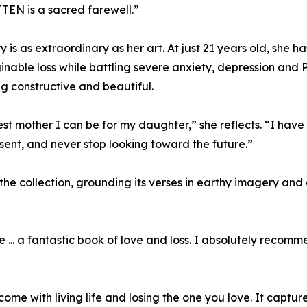
EN is a sacred farewell.”
ry is as extraordinary as her art. At just 21 years old, she 
able loss while battling severe anxiety, depression and 
ng constructive and beautiful.
 mother I can be for my daughter,” she reflects. “I have r
sent, and never stop looking toward the future.”
e collection, grounding its verses in earthy imagery and
 ... a fantastic book of love and loss. I absolutely recom
me with living life and losing the one you love. It capture