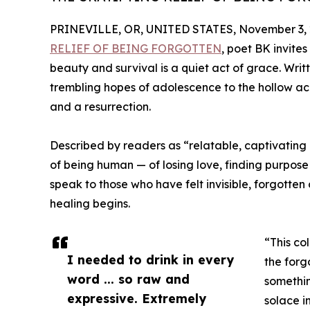
PRINEVILLE, OR, UNITED STATES, November 3, 
RELIEF OF BEING FORGOTTEN
, poet BK invite
beauty and survival is a quiet act of grace. Writ
trembling hopes of adolescence to the hollow ac
and a resurrection.
Described by readers as “relatable, captivating
of being human — of losing love, finding purpose
speak to those who have felt invisible, forgotten o
healing begins.
“This co
I needed to drink in every
the forg
word ... so raw and
somethin
expressive. Extremely
solace 