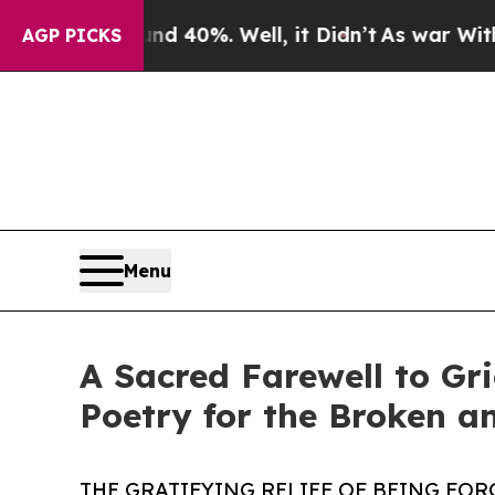
Around 40%. Well, it Didn’t
As war With Iran Dr
AGP PICKS
Menu
A Sacred Farewell to Gr
Poetry for the Broken a
THE GRATIFYING RELIEF OF BEING FOR