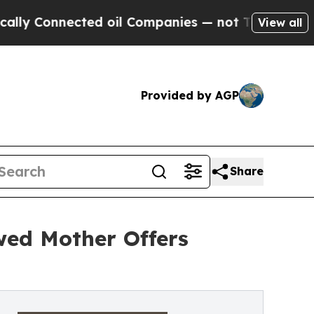
onnected oil Companies — not Taxpayers — the Ch
View all
Provided by AGP
Share
wed Mother Offers