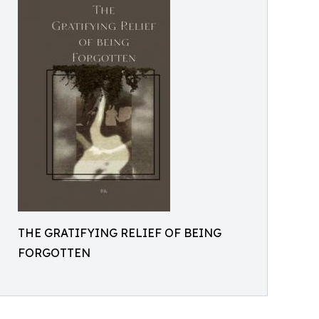
THE GRATIFYING RELIEF OF BEING
FORGOTTEN