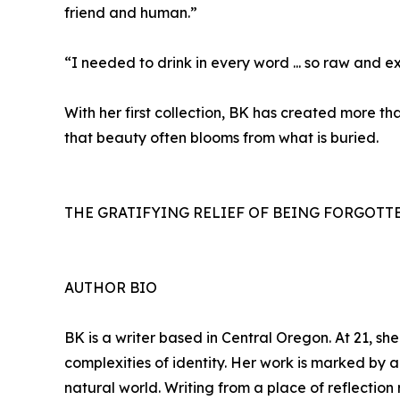
friend and human.”
“I needed to drink in every word ... so raw and e
With her first collection, BK has created more th
that beauty often blooms from what is buried.
THE GRATIFYING RELIEF OF BEING FORGOTTEN i
AUTHOR BIO
BK is a writer based in Central Oregon. At 21, sh
complexities of identity. Her work is marked by a
natural world. Writing from a place of reflectio