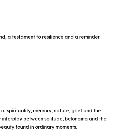
and, a testament to resilience and a reminder
of spirituality, memory, nature, grief and the
he interplay between solitude, belonging and the
t beauty found in ordinary moments.