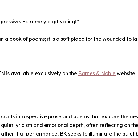
xpressive. Extremely captivating!”
an a book of poems; it is a soft place for the wounded to l
s available exclusively on the
Barnes & Noble
website.
e crafts introspective prose and poems that explore themes 
 quiet lyricism and emotional depth, often reflecting on t
n rather that performance, BK seeks to illuminate the quie