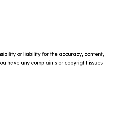
ility or liability for the accuracy, content,
f you have any complaints or copyright issues