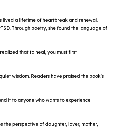
has lived a lifetime of heartbreak and renewal.
PTSD. Through poetry, she found the language of
ealized that to heal, you must first
 quiet wisdom. Readers have praised the book’s
mend it to anyone who wants to experience
s the perspective of daughter, lover, mother,