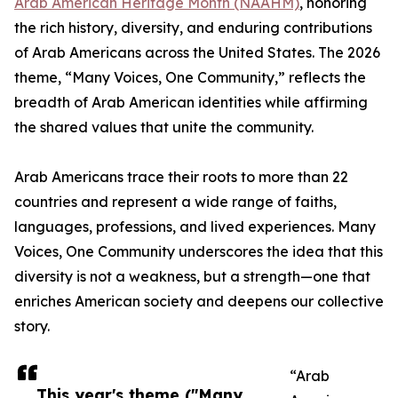
Arab American Heritage Month (NAAHM)
, honoring
the rich history, diversity, and enduring contributions
of Arab Americans across the United States. The 2026
theme, “Many Voices, One Community,” reflects the
breadth of Arab American identities while affirming
the shared values that unite the community.
Arab Americans trace their roots to more than 22
countries and represent a wide range of faiths,
languages, professions, and lived experiences. Many
Voices, One Community underscores the idea that this
diversity is not a weakness, but a strength—one that
enriches American society and deepens our collective
story.
“Arab
This year's theme ("Many