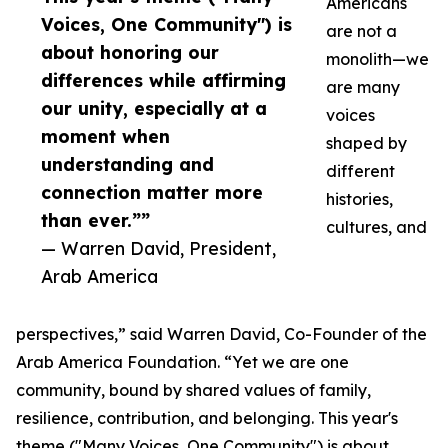
Americans
Voices, One Community") is
are not a
about honoring our
monolith—we
differences while affirming
are many
our unity, especially at a
voices
moment when
shaped by
understanding and
different
connection matter more
histories,
than ever.””
cultures, and
— Warren David, President,
Arab America
perspectives,” said Warren David, Co-Founder of the
Arab America Foundation. “Yet we are one
community, bound by shared values of family,
resilience, contribution, and belonging. This year's
theme ("Many Voices, One Community") is about