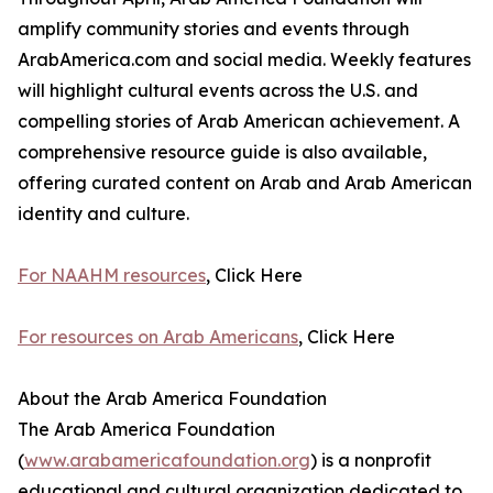
amplify community stories and events through
ArabAmerica.com and social media. Weekly features
will highlight cultural events across the U.S. and
compelling stories of Arab American achievement. A
comprehensive resource guide is also available,
offering curated content on Arab and Arab American
identity and culture.
For NAAHM resources
, Click Here
For resources on Arab Americans
, Click Here
About the Arab America Foundation
The Arab America Foundation
(
www.arabamericafoundation.org
) is a nonprofit
educational and cultural organization dedicated to