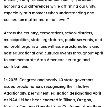
honoring our differences while affirming our unity,
especially at a moment when understanding and
connection matter more than ever.”
Across the country, corporations, school districts,
municipalities, state legislatures, public servants, and
nonprofit organizations will issue proclamations and
host educational and cultural events throughout April
to commemorate Arab American heritage and
contributions.
In 2025, Congress and nearly 40 state governors
issued proclamations recognizing the initiative.
Additionally, permanent legislation designating April
as NAAHM has been enacted in Illinois, Oregon,
Virginia, Indiana (Senate), and California. More than