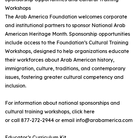
Workshops
The Arab America Foundation welcomes corporate
and institutional partners to sponsor National Arab
American Heritage Month. Sponsorship opportunities
include access to the Foundation’s Cultural Training
Workshops, designed to help organizations educate
their workforces about Arab American history,
immigration, culture, traditions, and contemporary
issues, fostering greater cultural competency and
inclusion.
For information about national sponsorships and
cultural training workshops, click here
or call 877-272-2944 or email info@arabamerica.com
Educator’s Curriculum Kit