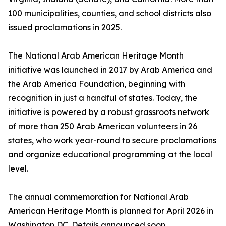
100 municipalities, counties, and school districts also
issued proclamations in 2025.
The National Arab American Heritage Month
initiative was launched in 2017 by Arab America and
the Arab America Foundation, beginning with
recognition in just a handful of states. Today, the
initiative is powered by a robust grassroots network
of more than 250 Arab American volunteers in 26
states, who work year-round to secure proclamations
and organize educational programming at the local
level.
The annual commemoration for National Arab
American Heritage Month is planned for April 2026 in
Washington DC. Details announced soon.