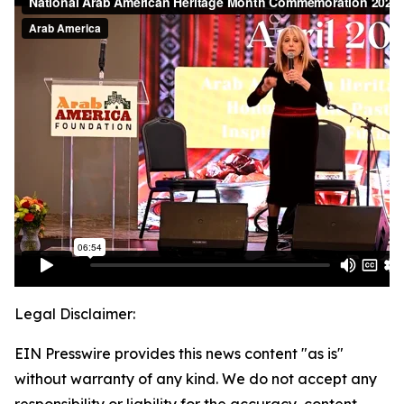
Legal Disclaimer:
EIN Presswire provides this news content "as is"
without warranty of any kind. We do not accept any
responsibility or liability for the accuracy, content,