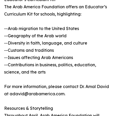
The Arab America Foundation offers an Educator’s
Curriculum Kit for schools, highlighting:
--Arab migration to the United States
--Geography of the Arab world
--Diversity in faith, language, and culture
--Customs and traditions
--Issues affecting Arab Americans
--Contributions in business, politics, education,
science, and the arts
For more information, please contact Dr. Amal David
at adavid@arabamerica.com.
Resources & Storytelling
Throughout April, Arab America Foundation will