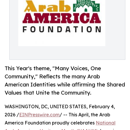
This Year's theme, "Many Voices, One
Community," Reflects the many Arab
American Identities while affirming the Shared
Values that Unite the Community.
WASHINGTON, DC, UNITED STATES, February 4,
2026 /
EINPresswire.com
/ -- This April, the Arab
America Foundation proudly celebrates
National