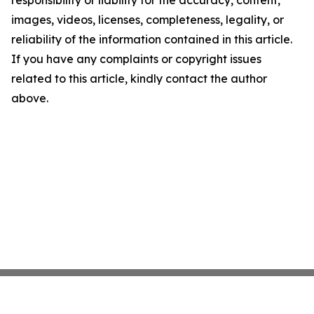
images, videos, licenses, completeness, legality, or
reliability of the information contained in this article.
If you have any complaints or copyright issues
related to this article, kindly contact the author
above.