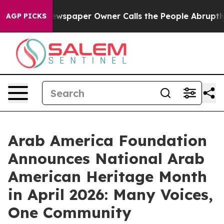
a. Newspaper Owner Calls the People Abruptly Laid o
AGP PICKS
Arab America Foundation
Announces National Arab
American Heritage Month
in April 2026: Many Voices,
One Community