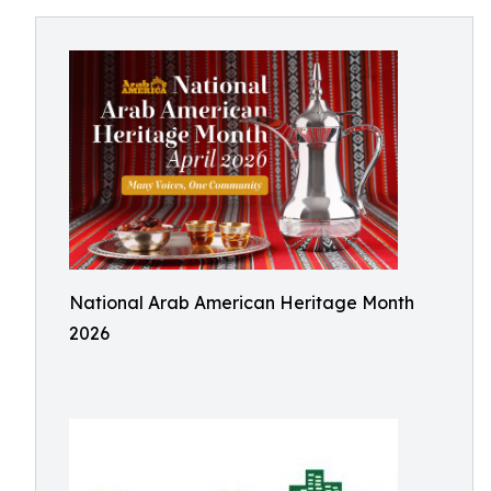
National Arab American Heritage Month
2026