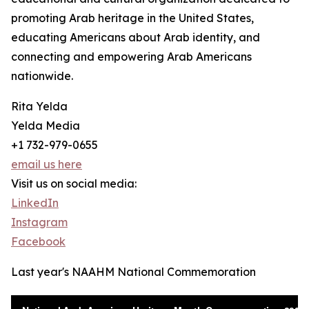
promoting Arab heritage in the United States,
educating Americans about Arab identity, and
connecting and empowering Arab Americans
nationwide.
Rita Yelda
Yelda Media
+1 732-979-0655
email us here
Visit us on social media:
LinkedIn
Instagram
Facebook
Last year's NAAHM National Commemoration