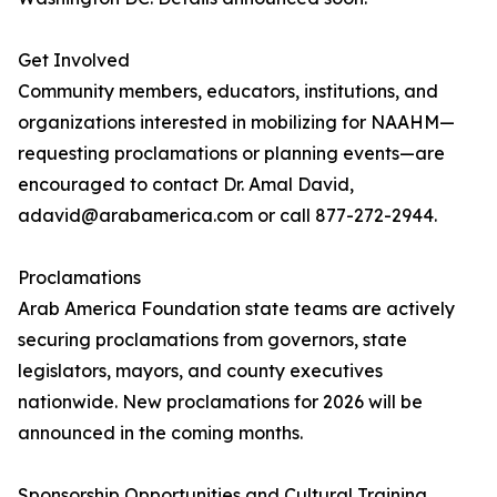
Get Involved
Community members, educators, institutions, and
organizations interested in mobilizing for NAAHM—
requesting proclamations or planning events—are
encouraged to contact Dr. Amal David,
adavid@arabamerica.com or call 877-272-2944.
Proclamations
Arab America Foundation state teams are actively
securing proclamations from governors, state
legislators, mayors, and county executives
nationwide. New proclamations for 2026 will be
announced in the coming months.
Sponsorship Opportunities and Cultural Training