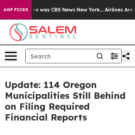
alse Narrative was CBS News New York...
Airlines Are L
AGP PICKS
Update: 114 Oregon
Municipalities Still Behind
on Filing Required
Financial Reports