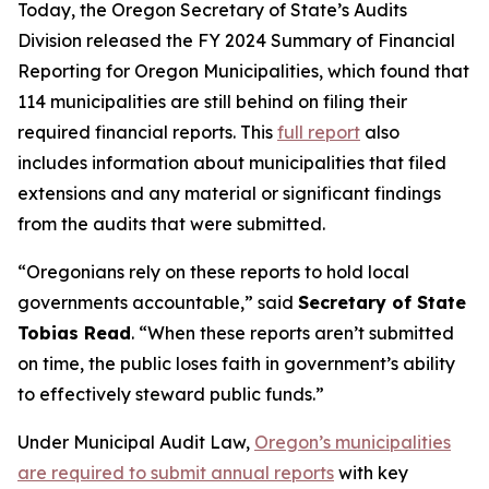
Today, the Oregon Secretary of State’s Audits
Division released the FY 2024 Summary of Financial
Reporting for Oregon Municipalities, which found that
114 municipalities are still behind on filing their
required financial reports. This
full report
also
includes information about municipalities that filed
extensions and any material or significant findings
from the audits that were submitted.
“
Oregonians rely on these reports to hold local
governments accountable
,” said
Secretary of State
Tobias Read
. “
When these reports aren’t submitted
on time, the public loses faith in government’s ability
to effectively steward public funds.
”
Under Municipal Audit Law,
Oregon’s municipalities
are required to submit annual reports
with key