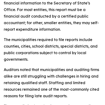
financial information to the Secretary of State’s
Office. For most entities, this report must be a
financial audit conducted by a certified public
accountant; for other, smaller entities, they may self-
report expenditure information.
The municipalities required to file reports include
counties, cities, school districts, special districts, and
public corporations subject to control by local
governments.
Auditors noted that municipalities and auditing firms
alike are still struggling with challenges in hiring and
retaining qualified staff. Staffing and limited
resources remained one of the most-commonly cited
reasons for filing late audit reports.