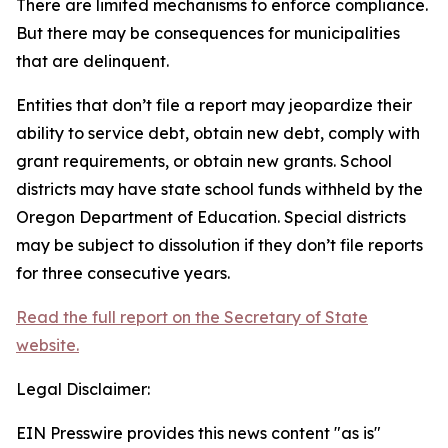
There are limited mechanisms to enforce compliance.
But there may be consequences for municipalities
that are delinquent.
Entities that don’t file a report may jeopardize their
ability to service debt, obtain new debt, comply with
grant requirements, or obtain new grants. School
districts may have state school funds withheld by the
Oregon Department of Education. Special districts
may be subject to dissolution if they don’t file reports
for three consecutive years.
Read the full report on the Secretary of State
website.
Legal Disclaimer:
EIN Presswire provides this news content "as is"