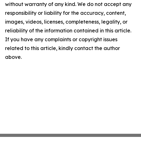
without warranty of any kind. We do not accept any
responsibility or liability for the accuracy, content,
images, videos, licenses, completeness, legality, or
reliability of the information contained in this article.
If you have any complaints or copyright issues
related to this article, kindly contact the author
above.