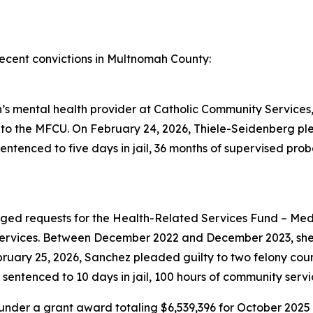
ecent convictions in Multnomah County:
s mental health provider at Catholic Community Services, 
to the MFCU. On February 24, 2026, Thiele-Seidenberg ple
tenced to five days in jail, 36 months of supervised proba
d requests for the Health-Related Services Fund – Medic
 services. Between December 2022 and December 2023, she 
bruary 25, 2026, Sanchez pleaded guilty to two felony cou
entenced to 10 days in jail, 100 hours of community servi
under a grant award totaling $6,539,396 for October 202