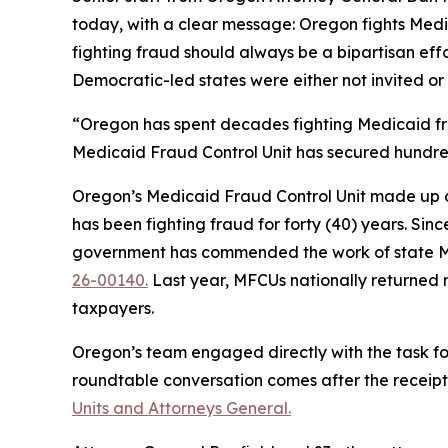
today, with a clear message: Oregon fights Medic
fighting fraud should always be a bipartisan eff
Democratic-led states were either not invited or
“Oregon has spent decades fighting Medicaid fra
Medicaid Fraud Control Unit has secured hundred
Oregon’s Medicaid Fraud Control Unit made up of 
has been fighting fraud for forty (40) years. Si
government has commended the work of state Me
26-00140.
Last year, MFCUs nationally returned n
taxpayers.
Oregon’s team engaged directly with the task fo
roundtable conversation comes after the receipt
Units and Attorneys General.