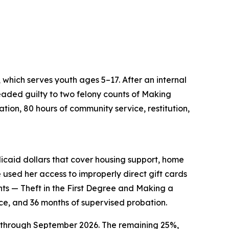
which serves youth ages 5–17. After an internal
aded guilty to two felony counts of Making
tion, 80 hours of community service, restitution,
aid dollars that cover housing support, home
used her access to improperly direct gift cards
nts — Theft in the First Degree and Making a
ce, and 36 months of supervised probation.
5 through September 2026. The remaining 25%,