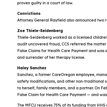
proven guilty in a court of law.
Convictions
Attorney General Rayfield also announced two r
Zoe Thiele-Seidenberg
Thiele-Seidenberg worked as a licensed children’
audit uncovered fraud, CCS referred the matter 
False Claims for Health Care Payment and was sen
and surrender of her therapy license.
Haley Sanchez
Sanchez, a former CareOregon employee, manage
safety modifications, and other non-traditional
to herself, family members, and a partner. On Fe
False Claim for Health Care Payment — and was s
The MFCU receives 75% of its funding from HHS 