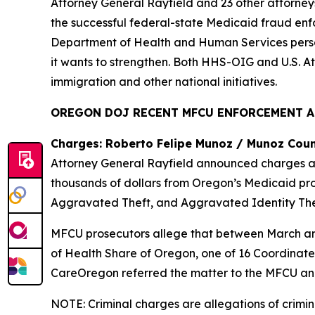
Attorney General Rayfield and 23 other attorne
the successful federal-state Medicaid fraud enfor
Department of Health and Human Services person
it wants to strengthen. Both HHS-OIG and U.S. A
immigration and other national initiatives.
OREGON DOJ RECENT MFCU ENFORCEMENT 
Charges: Roberto Felipe Munoz / Munoz Coun
Attorney General Rayfield announced charges ag
thousands of dollars from Oregon’s Medicaid pr
Aggravated Theft, and Aggravated Identity The
MFCU prosecutors allege that between March an
of Health Share of Oregon, one of 16 Coordinate
CareOregon referred the matter to the MFCU and
NOTE: Criminal charges are allegations of crimin