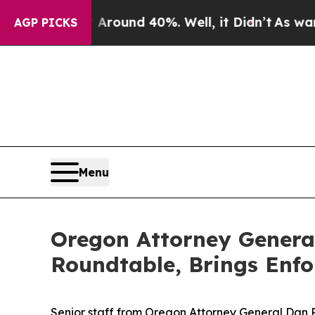
loor Around 40%. Well, it Didn’t
As war With I
AGP PICKS
Menu
Oregon Attorney General
Roundtable, Brings Enf
Senior staff from Oregon Attorney General Dan 