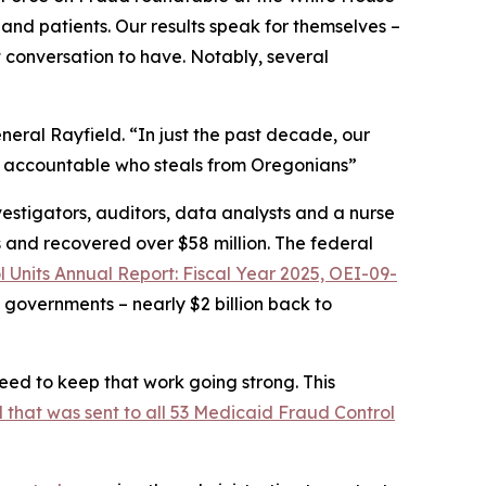
and patients. Our results speak for themselves –
t conversation to have. Notably, several
eral Rayfield. “In just the past decade, our
ne accountable who steals from Oregonians”
estigators, auditors, data analysts and a nurse
s and recovered over $58 million. The federal
 Units Annual Report: Fiscal Year 2025, OEI-09-
 governments – nearly $2 billion back to
ed to keep that work going strong. This
l that was sent to all 53 Medicaid Fraud Control