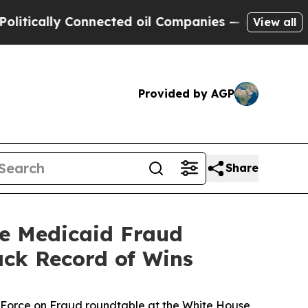
ally Connected oil Companies — not Taxpayers — t
View all
Provided by AGP
Share
se Medicaid Fraud
ack Record of Wins
k Force on Fraud roundtable at the White House