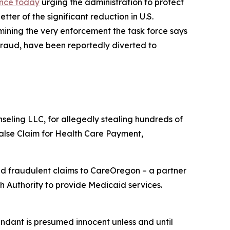
Vance today
urging the administration to protect
ter of the significant reduction in U.S.
ining the very enforcement the task force says
fraud, have been reportedly diverted to
eling LLC, for allegedly stealing hundreds of
alse Claim for Health Care Payment,
d fraudulent claims to CareOregon – a partner
 Authority to provide Medicaid services.
endant is presumed innocent unless and until