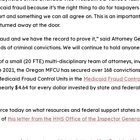
aid fraud because it’s the right thing to do for taxpayers 
ort and something we can all agree on. This is an importan
 turned away at the door.
ud and we have the record to prove it,” said Attorney Gen
s of criminal convictions. We will continue to hold anyo
a small (20 FTE) multi-disciplinary team of attorneys, inv
nce 2021, the Oregon MFCU has secured over 168 conviction
dicaid Fraud Control Units in the
Medicaid Fraud Control
early $4.64 for every dollar invested by state and federal
rce today on what resources and federal support states ne
 of
this letter from the HHS Office of the Inspector Genera