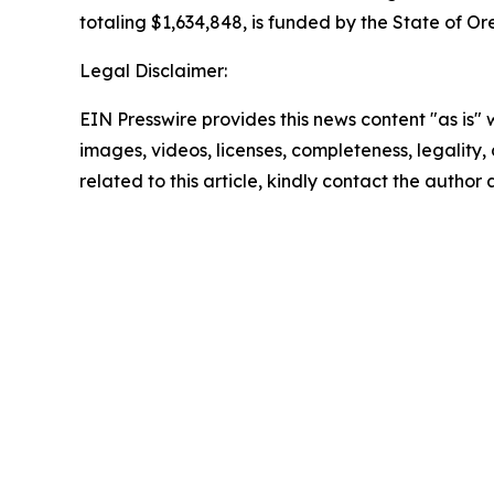
totaling $1,634,848, is funded by the State of Or
Legal Disclaimer:
EIN Presswire provides this news content "as is" 
images, videos, licenses, completeness, legality, o
related to this article, kindly contact the author