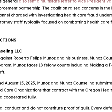
ys general
also sent a multistate letter to Vice President 
cement partnership. The coalition raised concerns in the let
nel charged with investigating health care fraud underm
ttorney staff typically focused on combatting health care 
ACTIONS
seling LLC
ainst Roberto Felipe Munoz and his business, Munoz Couns
ogram. Munoz faces 18 felony counts including Making a F
ft.
d August 15, 2025, Munoz and Munoz Counseling submitte
d Care Organizations that contract with the Oregon Health
 cooperated fully.
al conduct and do not constitute proof of guilt. Every def