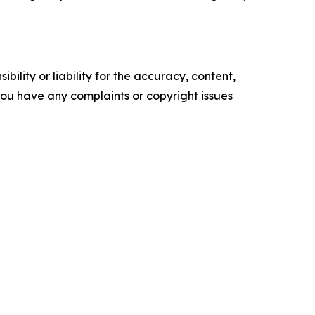
ility or liability for the accuracy, content,
f you have any complaints or copyright issues