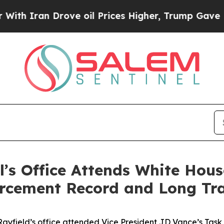
ran Drove oil Prices Higher, Trump Gave Politic
’s Office Attends White Hou
orcement Record and Long Tr
Rayfield’s office attended Vice President JD Vance’s Tas