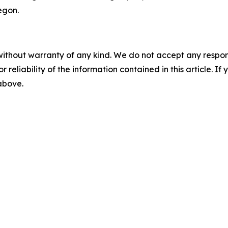
egon.
without warranty of any kind. We do not accept any responsib
r reliability of the information contained in this article. I
 above.